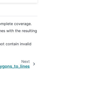
omplete coverage.
ines with the resulting
ot contain invalid
Next
lygons_to_lines
Created using
Sphinx
9.1.0.