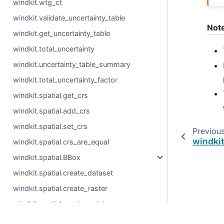
windkit.wtg_ct
windkit.validate_uncertainty_table
Not
windkit.get_uncertainty_table
windkit.total_uncertainty
windkit.uncertainty_table_summary
windkit.total_uncertainty_factor
windkit.spatial.get_crs
windkit.spatial.add_crs
windkit.spatial.set_crs
Previou
windki
windkit.spatial.crs_are_equal
windkit.spatial.BBox
windkit.spatial.create_dataset
windkit.spatial.create_raster
windkit.spatial.create_point
windkit.spatial.create_stacked_point