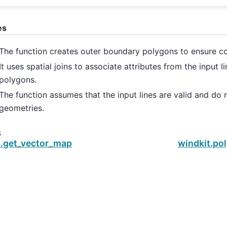
es
The function creates outer boundary polygons to ensure c
It uses spatial joins to associate attributes from the input l
polygons.
The function assumes that the input lines are valid and do n
geometries.
s
t.get_vector_map
windkit.po