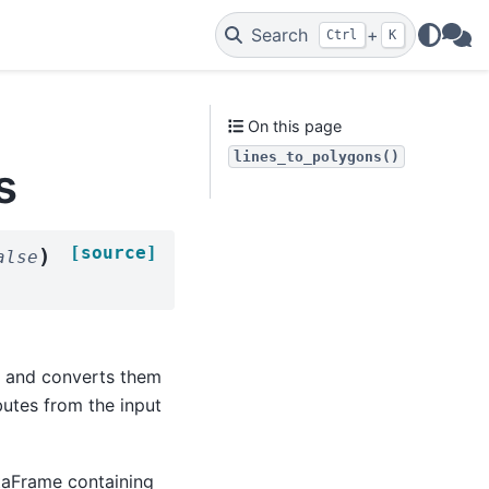
Search
+
Ctrl
K
WAs
On this page
lines_to_polygons()
s
[source]
)
alse
s and converts them
butes from the input
taFrame containing