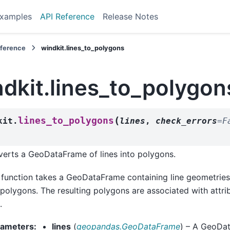
xamples
API Reference
Release Notes
eference
windkit.lines_to_polygons
dkit.lines_to_polygon
(
lines_to_polygons
kit.
lines
,
check_errors
=
F
erts a GeoDataFrame of lines into polygons.
 function takes a GeoDataFrame containing line geometrie
 polygons. The resulting polygons are associated with attri
.
rameters
:
lines
(
geopandas.GeoDataFrame
) – A GeoDa