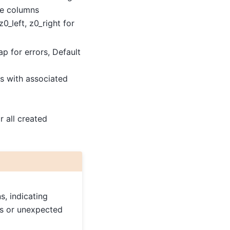
ve columns
0_left, z0_right for
ap for errors, Default
 with associated
r all created
s, indicating
es or unexpected