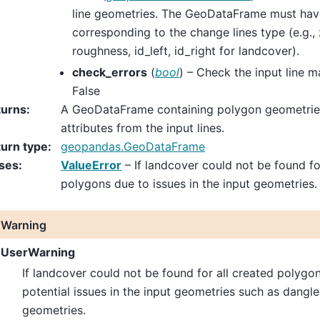
line geometries. The GeoDataFrame must ha
corresponding to the change lines type (e.g., z
roughness, id_left, id_right for landcover).
check_errors
(
bool
) – Check the input line m
False
turns
:
A GeoDataFrame containing polygon geometries
attributes from the input lines.
urn type
:
geopandas.GeoDataFrame
ses
:
ValueError
– If landcover could not be found fo
polygons due to issues in the input geometries.
Warning
UserWarning
If landcover could not be found for all created polygon
potential issues in the input geometries such as dangl
geometries.