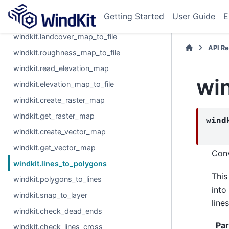
windkit.read_roughness_map
Getting Started
User Guide
E
windkit.read_landcover_map
windkit.landcover_map_to_file
API R
windkit.roughness_map_to_file
windkit.read_elevation_map
win
windkit.elevation_map_to_file
windkit.create_raster_map
windkit.get_raster_map
wind
windkit.create_vector_map
windkit.get_vector_map
Conv
windkit.lines_to_polygons
This
windkit.polygons_to_lines
into
windkit.snap_to_layer
lines
windkit.check_dead_ends
Pa
windkit.check_lines_cross