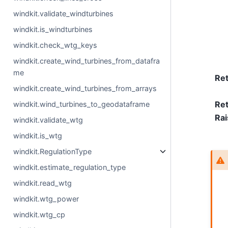
windkit.validate_windturbines
windkit.is_windturbines
windkit.check_wtg_keys
windkit.create_wind_turbines_from_datafra
me
Re
windkit.create_wind_turbines_from_arrays
Ret
windkit.wind_turbines_to_geodataframe
Rai
windkit.validate_wtg
windkit.is_wtg
windkit.RegulationType
windkit.estimate_regulation_type
windkit.read_wtg
windkit.wtg_power
windkit.wtg_cp