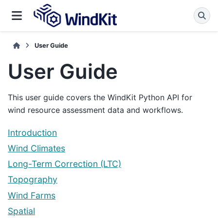
User Guide
User Guide
This user guide covers the WindKit Python API for
wind resource assessment data and workflows.
Introduction
Wind Climates
Long-Term Correction (LTC)
Topography
Wind Farms
Spatial