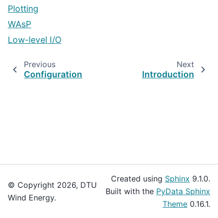
Plotting
WAsP
Low-level I/O
Previous
Next
Configuration
Introduction
Created using
Sphinx
9.1.0.
© Copyright 2026, DTU
Built with the
PyData Sphinx
Wind Energy.
Theme
0.16.1.