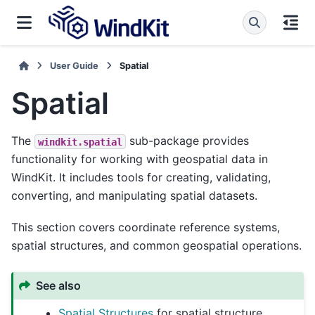
User Guide
Spatial
Spatial
The
sub-package provides
windkit.spatial
functionality for working with geospatial data in
WindKit. It includes tools for creating, validating,
converting, and manipulating spatial datasets.
This section covers coordinate reference systems,
spatial structures, and common geospatial operations.
See also
Spatial Structures
for spatial structure