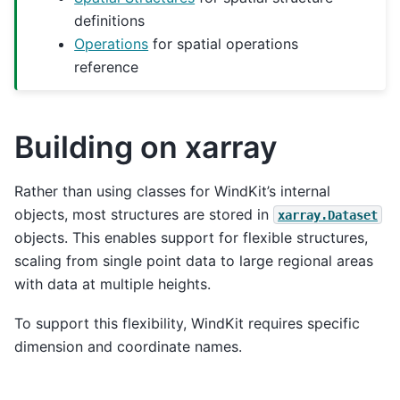
definitions
Operations
for spatial operations
reference
Building on xarray
Rather than using classes for WindKit’s internal
objects, most structures are stored in
xarray.Dataset
objects. This enables support for flexible structures,
scaling from single point data to large regional areas
with data at multiple heights.
To support this flexibility, WindKit requires specific
dimension and coordinate names.