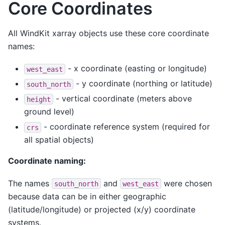
Core Coordinates
All WindKit xarray objects use these core coordinate
names:
- x coordinate (easting or longitude)
west_east
- y coordinate (northing or latitude)
south_north
- vertical coordinate (meters above
height
ground level)
- coordinate reference system (required for
crs
all spatial objects)
Coordinate naming:
The names
and
were chosen
south_north
west_east
because data can be in either geographic
(latitude/longitude) or projected (x/y) coordinate
systems.