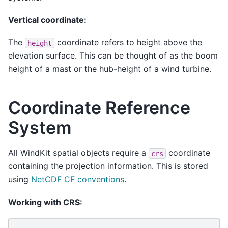
Vertical coordinate:
The
coordinate refers to height above the
height
elevation surface. This can be thought of as the boom
height of a mast or the hub-height of a wind turbine.
Coordinate Reference
System
All WindKit spatial objects require a
coordinate
crs
containing the projection information. This is stored
using
NetCDF CF conventions
.
Working with CRS: