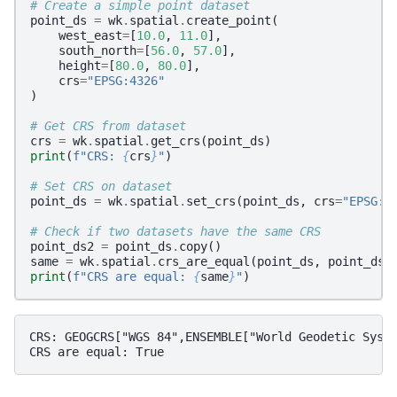
# Create a simple point dataset
point_ds
=
wk
.
spatial
.
create_point
(
west_east
=
[
10.0
,
11.0
],
south_north
=
[
56.0
,
57.0
],
height
=
[
80.0
,
80.0
],
crs
=
"EPSG:4326"
)
# Get CRS from dataset
crs
=
wk
.
spatial
.
get_crs
(
point_ds
)
print
(
f
"CRS: 
{
crs
}
"
)
# Set CRS on dataset
point_ds
=
wk
.
spatial
.
set_crs
(
point_ds
,
crs
=
"EPSG:4
# Check if two datasets have the same CRS
point_ds2
=
point_ds
.
copy
()
same
=
wk
.
spatial
.
crs_are_equal
(
point_ds
,
point_ds2
print
(
f
"CRS are equal: 
{
same
}
"
)
CRS: GEOGCRS["WGS 84",ENSEMBLE["World Geodetic Syst