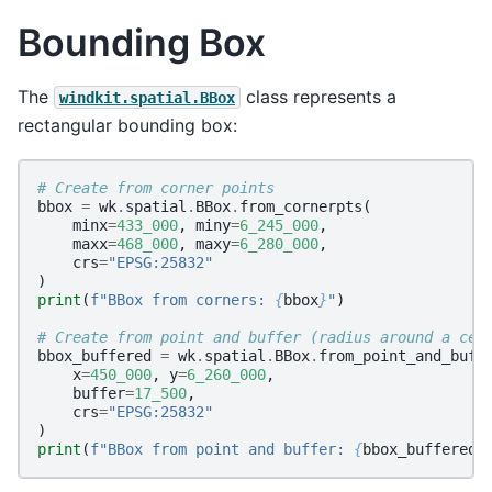
Bounding Box
The
class represents a
windkit.spatial.BBox
rectangular bounding box:
# Create from corner points
bbox
=
wk
.
spatial
.
BBox
.
from_cornerpts
(
minx
=
433_000
,
miny
=
6_245_000
,
maxx
=
468_000
,
maxy
=
6_280_000
,
crs
=
"EPSG:25832"
)
print
(
f
"BBox from corners: 
{
bbox
}
"
)
# Create from point and buffer (radius around a cen
bbox_buffered
=
wk
.
spatial
.
BBox
.
from_point_and_buff
x
=
450_000
,
y
=
6_260_000
,
buffer
=
17_500
,
crs
=
"EPSG:25832"
)
print
(
f
"BBox from point and buffer: 
{
bbox_buffered
}