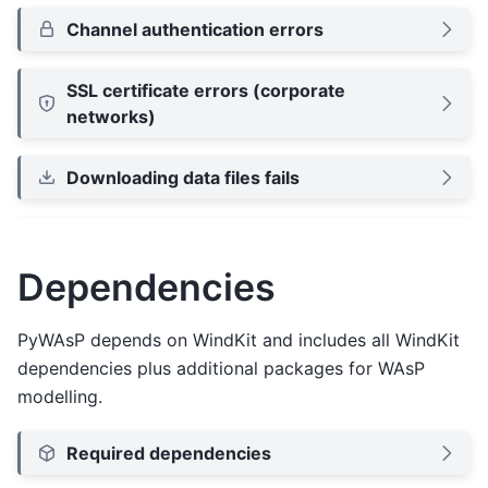
Channel authentication errors
SSL certificate errors (corporate
networks)
Downloading data files fails
Dependencies
PyWAsP depends on WindKit and includes all WindKit
dependencies plus additional packages for WAsP
modelling.
Required dependencies