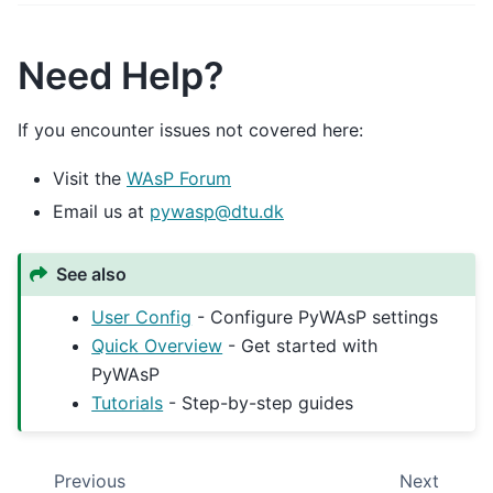
Need Help?
If you encounter issues not covered here:
Visit the
WAsP Forum
Email us at
pywasp
@
dtu
.
dk
See also
User Config
- Configure PyWAsP settings
Quick Overview
- Get started with
PyWAsP
Tutorials
- Step-by-step guides
Previous
Next