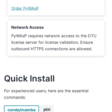
Order PyWAsP
Network Access
PyWAsP requires network access to the DTU
license server for license validation. Ensure
outbound HTTPS connections are allowed.
Quick Install
For experienced users, here are the essential
commands:
pixi
conda/mamba