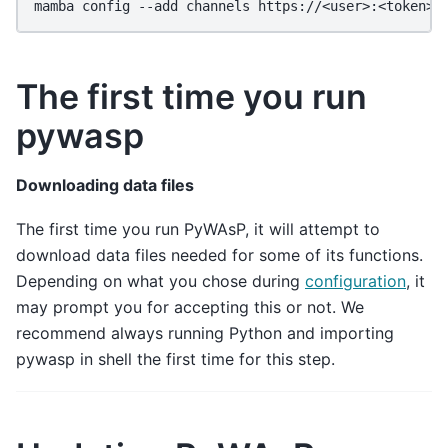
mamba
config
--add
channels
The first time you run
pywasp
Downloading data files
The first time you run PyWAsP, it will attempt to
download data files needed for some of its functions.
Depending on what you chose during
configuration
, it
may prompt you for accepting this or not. We
recommend always running Python and importing
pywasp in shell the first time for this step.