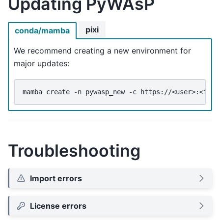
Updating PyWAsP
pixi
conda/mamba
We recommend creating a new environment for
major updates:
mamba
create
-n
pywasp_new
-c
https://<user>:<toke
Troubleshooting
Import errors
License errors