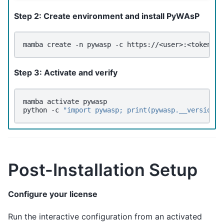
Step 2: Create environment and install PyWAsP
mamba
create
-n
pywasp
-c
https://<user>:<token>@c
Step 3: Activate and verify
mamba
activate
pywasp

python
-c
"import pywasp; print(pywasp.__version__
Post-Installation Setup
Configure your license
Run the interactive configuration from an activated