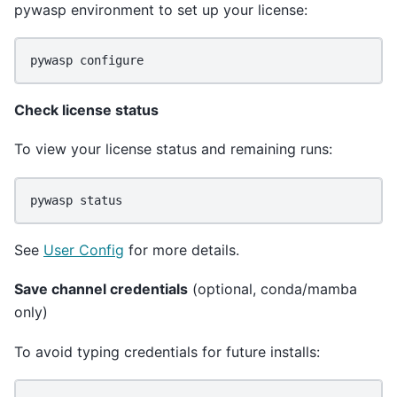
pywasp environment to set up your license:
pywasp
Check license status
To view your license status and remaining runs:
pywasp
See
User Config
for more details.
Save channel credentials
(optional, conda/mamba
only)
To avoid typing credentials for future installs: