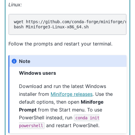
Linux:
wget
https://github.com/conda-forge/miniforge/rele
bash
Follow the prompts and restart your terminal.
Note
Windows users
Download and run the latest Windows
installer from
Miniforge releases
. Use the
default options, then open
Miniforge
Prompt
from the Start menu. To use
PowerShell instead, run
conda
init
and restart PowerShell.
powershell