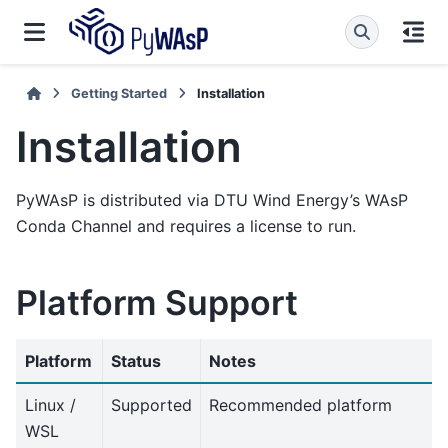
Getting Started
Installation
Installation
PyWAsP is distributed via DTU Wind Energy’s WAsP
Conda Channel and requires a license to run.
Platform Support
Platform
Status
Notes
Linux /
Supported
Recommended platform
WSL