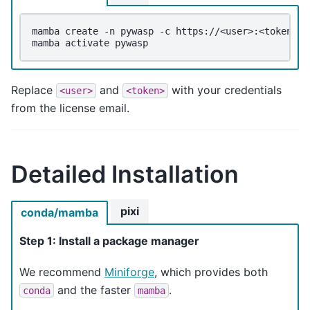
mamba
create
-n
pywasp
-c
https://<user>:<token>@c
mamba
activate
Replace
and
with your credentials
<user>
<token>
from the license email.
Detailed Installation
pixi
conda/mamba
Step 1: Install a package manager
We recommend
Miniforge
, which provides both
and the faster
.
conda
mamba