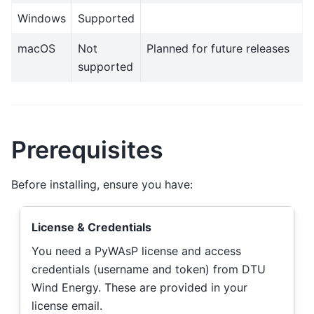
Windows
Supported
macOS
Not
Planned for future releases
supported
Prerequisites
Before installing, ensure you have:
License & Credentials
You need a PyWAsP license and access
credentials (username and token) from DTU
Wind Energy. These are provided in your
license email.