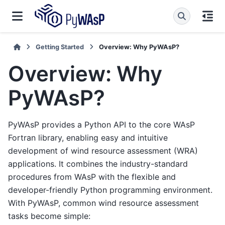
Getting Started
Overview: Why PyWAsP?
Overview: Why
PyWAsP?
PyWAsP provides a Python API to the core WAsP
Fortran library, enabling easy and intuitive
development of wind resource assessment (WRA)
applications. It combines the industry-standard
procedures from WAsP with the flexible and
developer-friendly Python programming environment.
With PyWAsP, common wind resource assessment
tasks become simple: