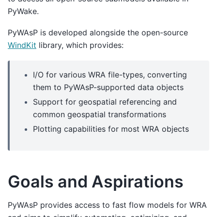
PyWake.
PyWAsP is developed alongside the open-source
WindKit
library, which provides:
I/O for various WRA file-types, converting
them to PyWAsP-supported data objects
Support for geospatial referencing and
common geospatial transformations
Plotting capabilities for most WRA objects
Goals and Aspirations
PyWAsP provides access to fast flow models for WRA