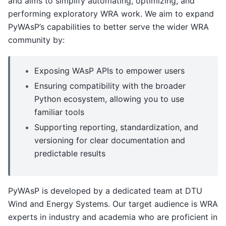
and aims to simplify automating, optimizing, and
performing exploratory WRA work. We aim to expand
PyWAsP’s capabilities to better serve the wider WRA
community by:
Exposing WAsP APIs to empower users
Ensuring compatibility with the broader
Python ecosystem, allowing you to use
familiar tools
Supporting reporting, standardization, and
versioning for clear documentation and
predictable results
PyWAsP is developed by a dedicated team at DTU
Wind and Energy Systems. Our target audience is WRA
experts in industry and academia who are proficient in