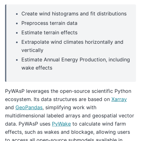
Create wind histograms and fit distributions
Preprocess terrain data
Estimate terrain effects
Extrapolate wind climates horizontally and
vertically
Estimate Annual Energy Production, including
wake effects
PyWAsP leverages the open-source scientific Python
ecosystem. Its data structures are based on
Xarray
and
GeoPandas
, simplifying work with
multidimensional labeled arrays and geospatial vector
data. PyWAsP uses
PyWake
to calculate wind farm
effects, such as wakes and blockage, allowing users
to access all open-source submodels available in