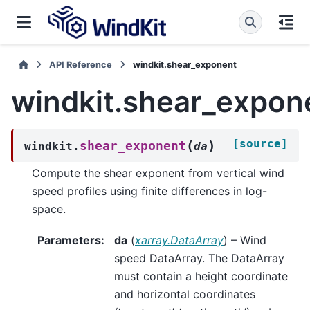
API Reference
windkit.shear_exponent
windkit.shear_expon
[source]
(
)
shear_exponent
windkit.
da
Compute the shear exponent from vertical wind
speed profiles using finite differences in log-
space.
Parameters
:
da
(
xarray.DataArray
) – Wind
speed DataArray. The DataArray
must contain a height coordinate
and horizontal coordinates