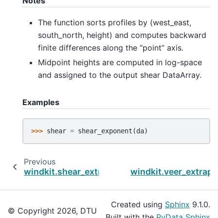
Notes
The function sorts profiles by (west_east,
south_north, height) and computes backward
finite differences along the “point” axis.
Midpoint heights are computed in log-space
and assigned to the output shear DataArray.
Examples
>>> 
shear
=
shear_exponent
(
da
)
Previous
windkit.shear_extrapolate
windkit.veer_extrapo
Created using
Sphinx
9.1.0.
© Copyright 2026, DTU
Built with the
PyData Sphinx