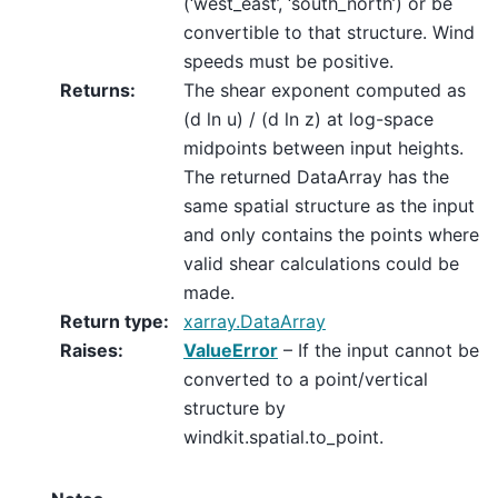
(‘west_east’, ‘south_north’) or be
convertible to that structure. Wind
speeds must be positive.
Returns
:
The shear exponent computed as
(d ln u) / (d ln z) at log-space
midpoints between input heights.
The returned DataArray has the
same spatial structure as the input
and only contains the points where
valid shear calculations could be
made.
Return type
:
xarray.DataArray
Raises
:
ValueError
– If the input cannot be
converted to a point/vertical
structure by
windkit.spatial.to_point.