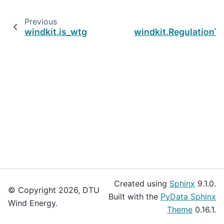
Previous
windkit.is_wtg
windkit.Regulation
Created using
Sphinx
9.1.0.
© Copyright 2026, DTU
Built with the
PyData Sphinx
Wind Energy.
Theme
0.16.1.