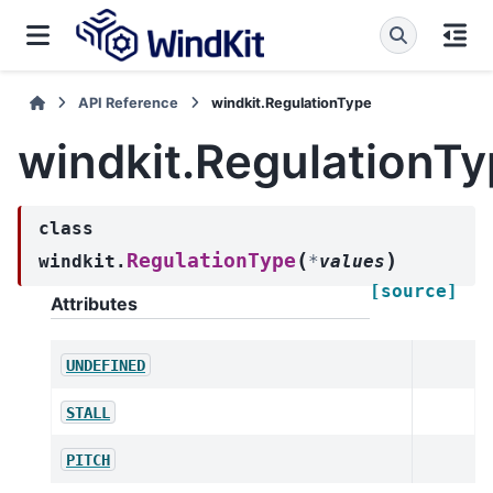
API Reference
windkit.RegulationType
windkit.RegulationT
class
(
)
RegulationType
windkit.
*
values
[source]
Attributes
UNDEFINED
STALL
PITCH