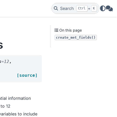
Search
+
Ctrl
K
WAs
On this page
create_met_fields()
s
s
=
12
,
[source]
tial information
 to 12
 variables to include