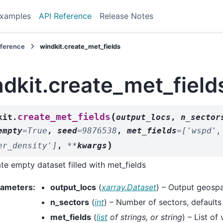
xamples
API Reference
Release Notes
eference
windkit.create_met_fields
dkit.create_met_field
(
create_met_fields
kit.
output_locs
,
n_sector
empty
=
True
,
seed
=
9876538
,
met_fields
=
['wspd',
)
er_density']
,
**
kwargs
te empty dataset filled with met_fields
rameters
:
output_locs
(
xarray.Dataset
) – Output geospa
n_sectors
(
int
) – Number of sectors, defaults
met_fields
(
list
of
strings
, or
string
) – List of