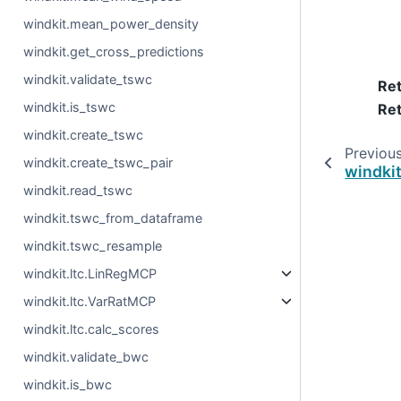
windkit.mean_power_density
windkit.get_cross_predictions
windkit.validate_tswc
Re
windkit.is_tswc
Ret
windkit.create_tswc
Previou
windkit.create_tswc_pair
windki
windkit.read_tswc
windkit.tswc_from_dataframe
windkit.tswc_resample
windkit.ltc.LinRegMCP
windkit.ltc.VarRatMCP
windkit.ltc.calc_scores
windkit.validate_bwc
windkit.is_bwc