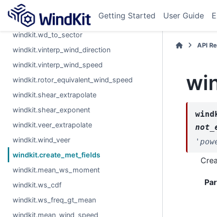
windkit.wind_vectors
Getting Started
User Guide
E
windkit.wind_direction_difference
windkit.wd_to_sector
API R
windkit.vinterp_wind_direction
windkit.vinterp_wind_speed
win
windkit.rotor_equivalent_wind_speed
windkit.shear_extrapolate
windkit.shear_exponent
wind
windkit.veer_extrapolate
not_
windkit.wind_veer
'pow
windkit.create_met_fields
Crea
windkit.mean_ws_moment
Pa
windkit.ws_cdf
windkit.ws_freq_gt_mean
windkit.mean_wind_speed