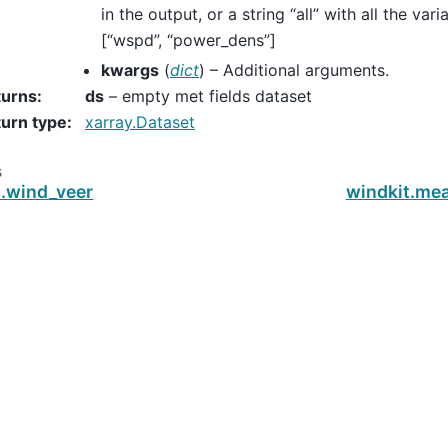
in the output, or a string “all” with all the var
[“wspd”, “power_dens”]
kwargs
(
dict
) – Additional arguments.
turns
:
ds
– empty met fields dataset
urn type
:
xarray.Dataset
s
t.wind_veer
windkit.m