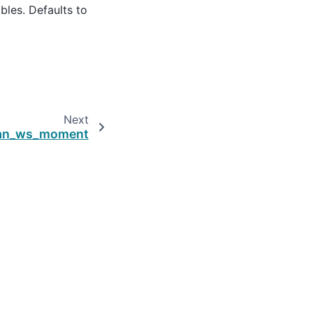
iables. Defaults to
Next
ean_ws_moment