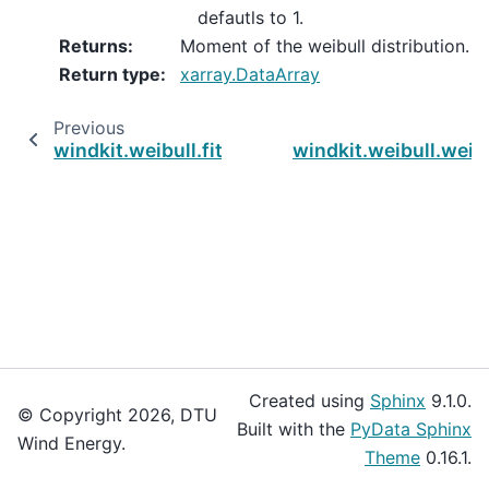
defautls to 1.
Returns
:
Moment of the weibull distribution.
Return type
:
xarray.DataArray
Previous
windkit.weibull.fit_weibull_k_sumlogm
windkit.weibull.weib
Created using
Sphinx
9.1.0.
© Copyright 2026, DTU
Built with the
PyData Sphinx
Wind Energy.
Theme
0.16.1.