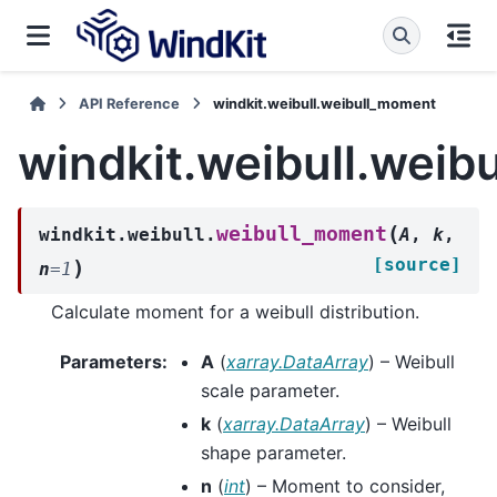
API Reference
windkit.weibull.weibull_moment
windkit.weibull.wei
(
weibull_moment
windkit.weibull.
A
,
k
,
[source]
)
n
=
1
Calculate moment for a weibull distribution.
Parameters
:
A
(
xarray.DataArray
) – Weibull
scale parameter.
k
(
xarray.DataArray
) – Weibull
shape parameter.
n
(
int
) – Moment to consider,