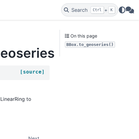
Search
+
Ctrl
K
WAs
On this page
BBox.to_geoseries()
geoseries
[source]
 LinearRing to
Next