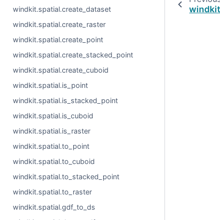
windkit
windkit.spatial.create_dataset
windkit.spatial.create_raster
windkit.spatial.create_point
windkit.spatial.create_stacked_point
windkit.spatial.create_cuboid
windkit.spatial.is_point
windkit.spatial.is_stacked_point
windkit.spatial.is_cuboid
windkit.spatial.is_raster
windkit.spatial.to_point
windkit.spatial.to_cuboid
windkit.spatial.to_stacked_point
windkit.spatial.to_raster
windkit.spatial.gdf_to_ds