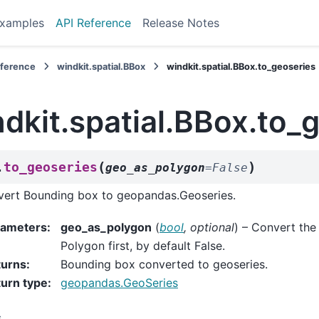
xamples
API Reference
Release Notes
eference
windkit.spatial.BBox
windkit.spatial.BBox.to_geoseries
dkit.spatial.BBox.to_
(
)
to_geoseries
.
geo_as_polygon
=
False
ert Bounding box to geopandas.Geoseries.
rameters
:
geo_as_polygon
(
bool
,
optional
) – Convert the
Polygon first, by default False.
turns
:
Bounding box converted to geoseries.
urn type
:
geopandas.GeoSeries
s