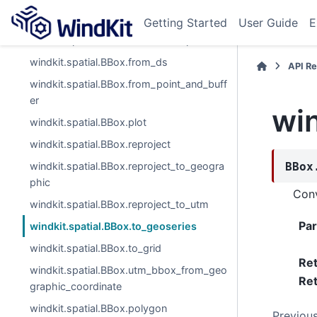
windkit.spatial.BBox.from_bounds
Getting Started
User Guide
E
windkit.spatial.BBox.from_cornerpts
windkit.spatial.BBox.from_ds
API R
windkit.spatial.BBox.from_point_and_buff
er
win
windkit.spatial.BBox.plot
windkit.spatial.BBox.reproject
windkit.spatial.BBox.reproject_to_geogra
BBox
phic
Conv
windkit.spatial.BBox.reproject_to_utm
Pa
windkit.spatial.BBox.to_geoseries
windkit.spatial.BBox.to_grid
Re
windkit.spatial.BBox.utm_bbox_from_geo
Ret
graphic_coordinate
windkit.spatial.BBox.polygon
Previou