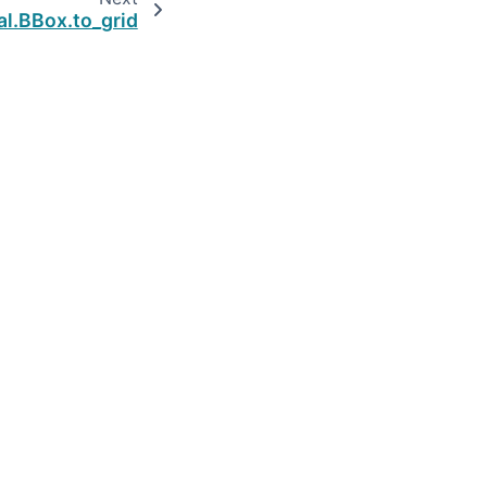
al.BBox.to_grid