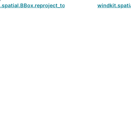
.spatial.BBox.reproject_to_utm
windkit.spati