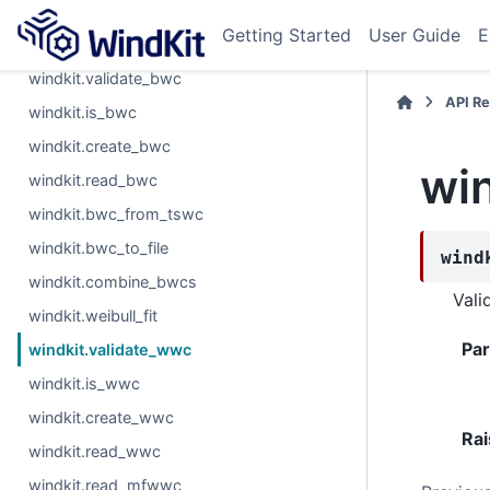
windkit.ltc.VarRatMCP
Getting Started
User Guide
E
windkit.ltc.calc_scores
windkit.validate_bwc
API R
windkit.is_bwc
windkit.create_bwc
wi
windkit.read_bwc
windkit.bwc_from_tswc
windkit.bwc_to_file
wind
windkit.combine_bwcs
Vali
windkit.weibull_fit
Pa
windkit.validate_wwc
windkit.is_wwc
windkit.create_wwc
Rai
windkit.read_wwc
windkit.read_mfwwc