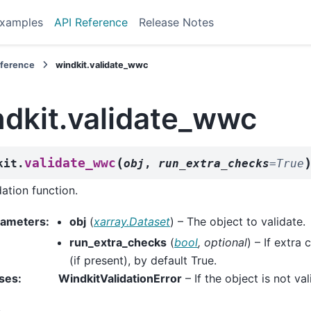
xamples
API Reference
Release Notes
eference
windkit.validate_wwc
ndkit.validate_wwc
(
validate_wwc
kit.
obj
,
run_extra_checks
=
True
dation function.
rameters
:
obj
(
xarray.Dataset
) – The object to validate.
run_extra_checks
(
bool
,
optional
) – If extra
(if present), by default True.
ses
:
WindkitValidationError
– If the object is not val