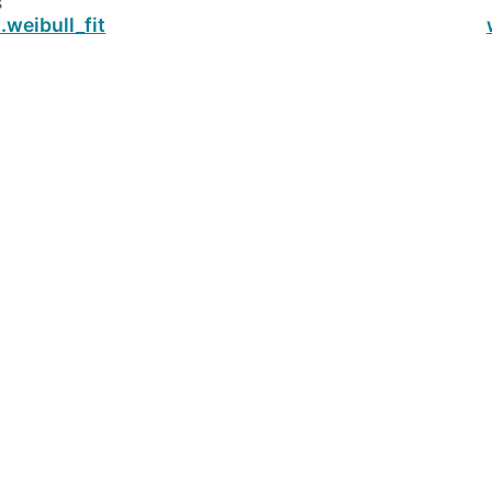
s
.weibull_fit