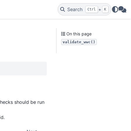
Search
+
Ctrl
K
WAs
On this page
validate_wwc()
)
 checks should be run
id.