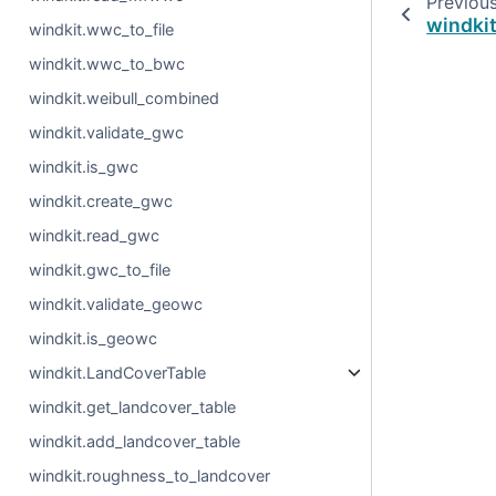
Previou
windkit
windkit.wwc_to_file
windkit.wwc_to_bwc
windkit.weibull_combined
windkit.validate_gwc
windkit.is_gwc
windkit.create_gwc
windkit.read_gwc
windkit.gwc_to_file
windkit.validate_geowc
windkit.is_geowc
windkit.LandCoverTable
windkit.get_landcover_table
windkit.add_landcover_table
windkit.roughness_to_landcover