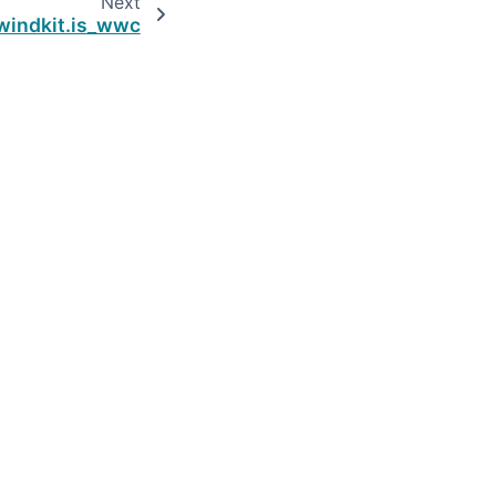
Next
windkit.is_wwc