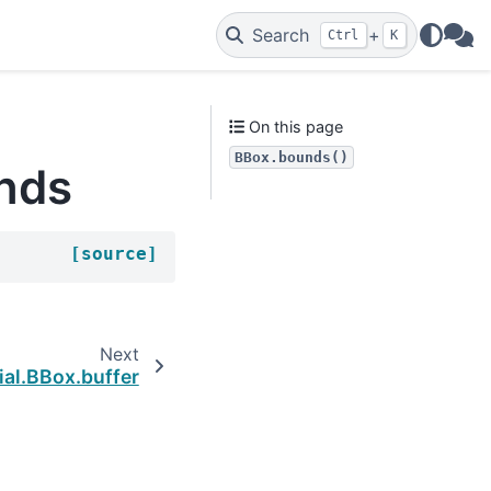
Search
+
Ctrl
K
WAs
On this page
BBox.bounds()
unds
[source]
Next
ial.BBox.buffer