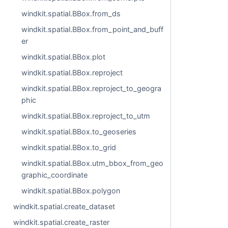
windkit.spatial.BBox.from_ds
windkit.spatial.BBox.from_point_and_buff
er
windkit.spatial.BBox.plot
windkit.spatial.BBox.reproject
windkit.spatial.BBox.reproject_to_geogra
phic
windkit.spatial.BBox.reproject_to_utm
windkit.spatial.BBox.to_geoseries
windkit.spatial.BBox.to_grid
windkit.spatial.BBox.utm_bbox_from_geo
graphic_coordinate
windkit.spatial.BBox.polygon
windkit.spatial.create_dataset
windkit.spatial.create_raster