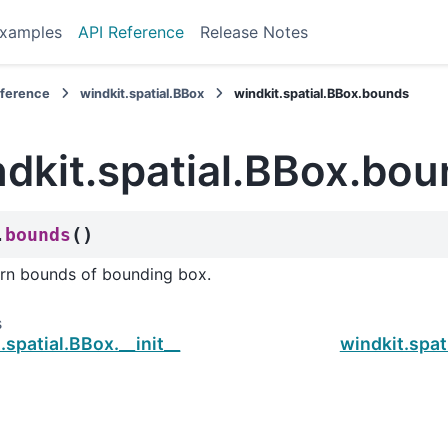
xamples
API Reference
Release Notes
eference
windkit.spatial.BBox
windkit.spatial.BBox.bounds
ndkit.spatial.BBox.bo
(
)
bounds
.
rn bounds of bounding box.
s
.spatial.BBox.__init__
windkit.spat