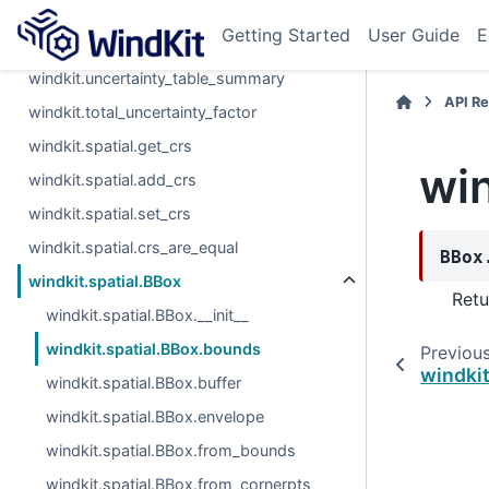
windkit.get_uncertainty_table
Getting Started
User Guide
E
windkit.total_uncertainty
windkit.uncertainty_table_summary
API R
windkit.total_uncertainty_factor
windkit.spatial.get_crs
wi
windkit.spatial.add_crs
windkit.spatial.set_crs
windkit.spatial.crs_are_equal
BBox
windkit.spatial.BBox
Retu
windkit.spatial.BBox.__init__
windkit.spatial.BBox.bounds
Previou
windkit
windkit.spatial.BBox.buffer
windkit.spatial.BBox.envelope
windkit.spatial.BBox.from_bounds
windkit.spatial.BBox.from_cornerpts