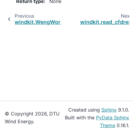
Return type
:
None
Previous
Next
windkit.WengWorkspace.list_extreme_wind_c
windkit.read_cfdres
Created using
Sphinx
9.1.0.
© Copyright 2026, DTU
Built with the
PyData Sphinx
Wind Energy.
Theme
0.16.1.