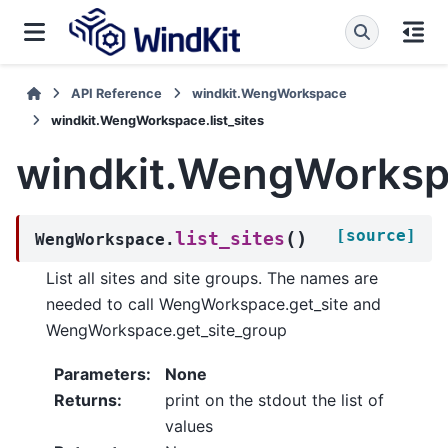
API Reference
windkit.WengWorkspace
windkit.WengWorkspace.list_sites
windkit.WengWorkspa
[source]
(
)
list_sites
WengWorkspace.
List all sites and site groups. The names are
needed to call WengWorkspace.get_site and
WengWorkspace.get_site_group
Parameters
:
None
Returns
:
print on the stdout the list of
values