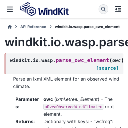
API Reference
windkit.io.wasp.parse_owc_element
windkit.io.wasp.par
(
)
parse_owc_element
windkit.io.wasp.
owc
[source]
Parse an lxml XML element for an observed wind
climate.
Parameter
owc
(
lxml.etree._Element
) – The
s
:
root
<RveaObservedWindClimate>
element.
Returns
:
Dictionary with keys: - “wsfreq”: