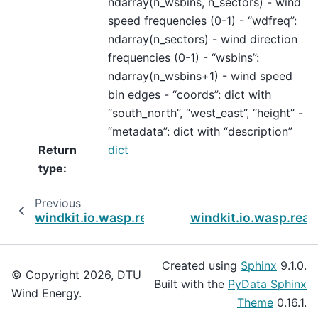
ndarray(n_wsbins, n_sectors) - wind
speed frequencies (0-1) - “wdfreq”:
ndarray(n_sectors) - wind direction
frequencies (0-1) - “wsbins”:
ndarray(n_wsbins+1) - wind speed
bin edges - “coords”: dict with
“south_north”, “west_east”, “height” -
“metadata”: dict with “description”
Return
dict
type
:
Previous
windkit.io.wasp.read_owc
windkit.io.wasp.read
Created using
Sphinx
9.1.0.
© Copyright 2026, DTU
Built with the
PyData Sphinx
Wind Energy.
Theme
0.16.1.