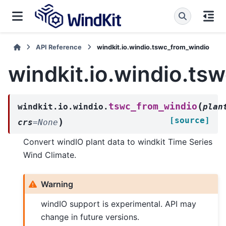
API Reference
windkit.io.windio.tswc_from_windio
windkit.io.windio.ts
(
tswc_from_windio
windkit.io.windio.
plan
[source]
)
crs
=
None
Convert windIO plant data to windkit Time Series
Wind Climate.
Warning
windIO support is experimental. API may
change in future versions.