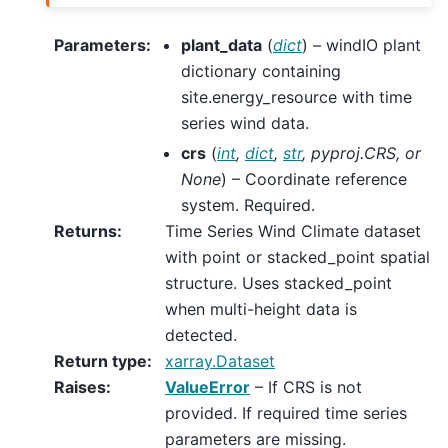
Parameters
:
plant_data
(
dict
) – windIO plant
dictionary containing
site.energy_resource with time
series wind data.
crs
(
int
,
dict
,
str
,
pyproj.CRS
, or
None
) – Coordinate reference
system. Required.
Returns
:
Time Series Wind Climate dataset
with point or stacked_point spatial
structure. Uses stacked_point
when multi-height data is
detected.
Return type
:
xarray.Dataset
Raises
:
ValueError
– If CRS is not
provided. If required time series
parameters are missing.