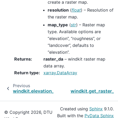
create a raster map.
resolution
(
float
) – Resolution of
the raster map.
map_type
(
str
) – Raster map
type. Available options are
“elevation”, “roughness”, or
“landcover”, defaults to
“elevation”.
Returns
:
raster_da
– windkit raster map
data array.
Return type
:
xarray.DataArray
Previous
N
windkit.elevation_map_to_file
windkit.get_raster_
Created using
Sphinx
9.1.0.
© Copyright 2026, DTU
Built with the
PyData Sphinx