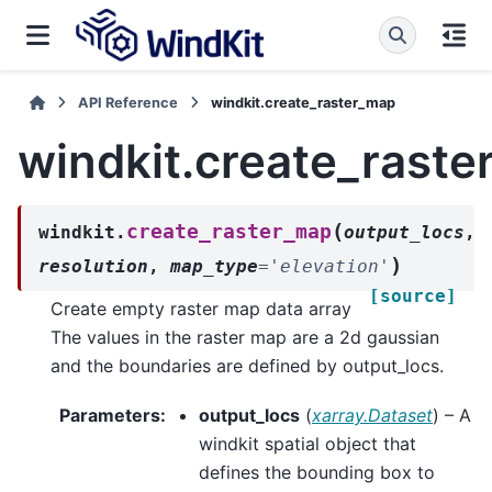
API Reference
windkit.create_raster_map
windkit.create_rast
(
create_raster_map
windkit.
output_locs
,
)
resolution
,
map_type
=
'elevation'
[source]
Create empty raster map data array
The values in the raster map are a 2d gaussian
and the boundaries are defined by output_locs.
Parameters
:
output_locs
(
xarray.Dataset
) – A
windkit spatial object that
defines the bounding box to