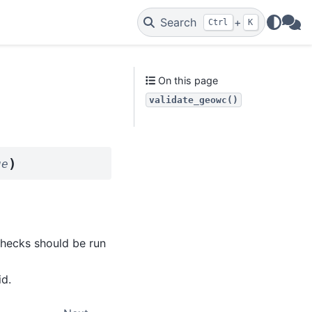
Search
+
Ctrl
K
WAs
On this page
validate_geowc()
)
ue
 checks should be run
id.