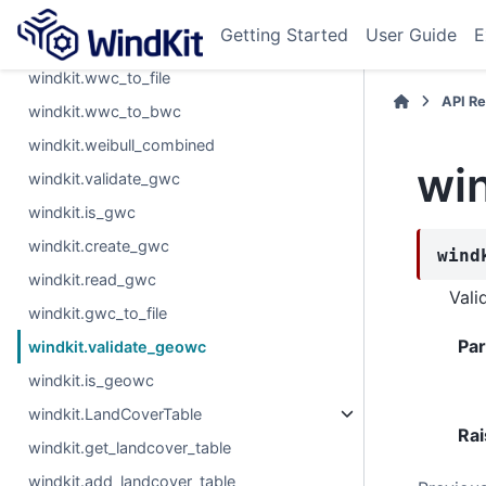
windkit.read_wwc
Getting Started
User Guide
E
windkit.read_mfwwc
windkit.wwc_to_file
API R
windkit.wwc_to_bwc
windkit.weibull_combined
wi
windkit.validate_gwc
windkit.is_gwc
windkit.create_gwc
wind
windkit.read_gwc
Vali
windkit.gwc_to_file
Pa
windkit.validate_geowc
windkit.is_geowc
windkit.LandCoverTable
Rai
windkit.get_landcover_table
windkit.add_landcover_table