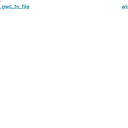
s
.gwc_to_file
wi