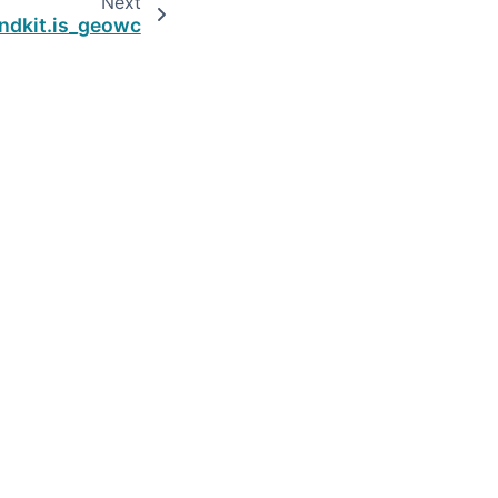
Next
ndkit.is_geowc